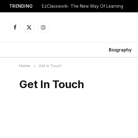
TRENDING
EzClasswork- The New Way Of Learning
Facebook
X
Instagram
(Twitter)
Biography
Home
»
Get In Touch
Get In Touch