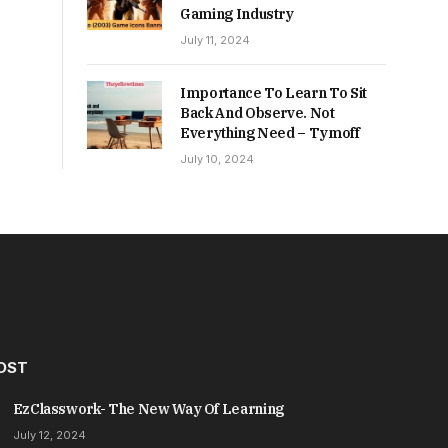
Gaming Industry
July 11, 2024
Importance To Learn To Sit
Back And Observe. Not
Everything Need – Tymoff
July 10, 2024
OST
EzClasswork- The New Way Of Learning
July 12, 2024