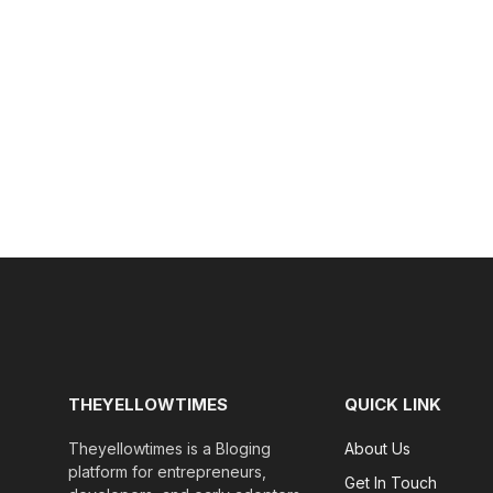
THEYELLOWTIMES
QUICK LINK
Theyellowtimes is a Bloging
About Us
platform for entrepreneurs,
Get In Touch