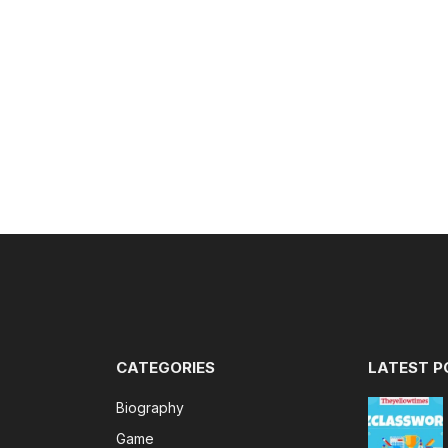
CATEGORIES
LATEST P
Biography
Game