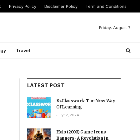
t
Privacy Policy
Disclaimer Policy
Term and Conditions
Friday, August 7
ogy
Travel
LATEST POST
EzClasswork- The New Way
Of Learning
July 12, 2024
Halo (2003) Game Icons
Banners- A Revolution In