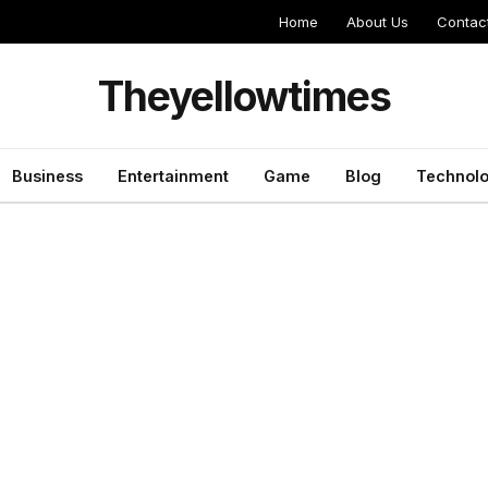
Home
About Us
Contac
Theyellowtimes
Business
Entertainment
Game
Blog
Technol