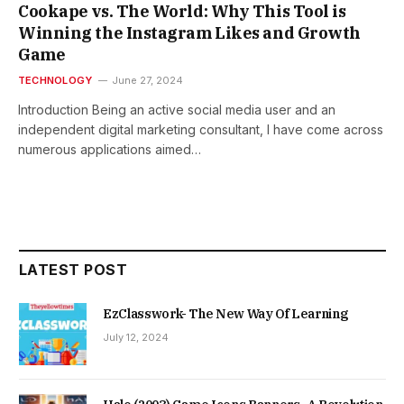
Cookape vs. The World: Why This Tool is
Winning the Instagram Likes and Growth
Game
TECHNOLOGY
June 27, 2024
Introduction Being an active social media user and an
independent digital marketing consultant, I have come across
numerous applications aimed…
LATEST POST
EzClasswork- The New Way Of Learning
July 12, 2024