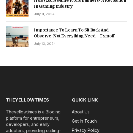
Halo (2003) Game Icons Banners- A Revolution
In Gaming Industry
July 11, 2024
Importance To Learn To Sit Back And
Observe. Not Everything Need – Tymoff
July 10, 2024
THEYELLOWTIMES
QUICK LINK
Theyellowtimes is a Bloging
About Us
platform for entrepreneurs,
Get In Touch
developers, and early
Privacy Policy
adopters, providing cutting-