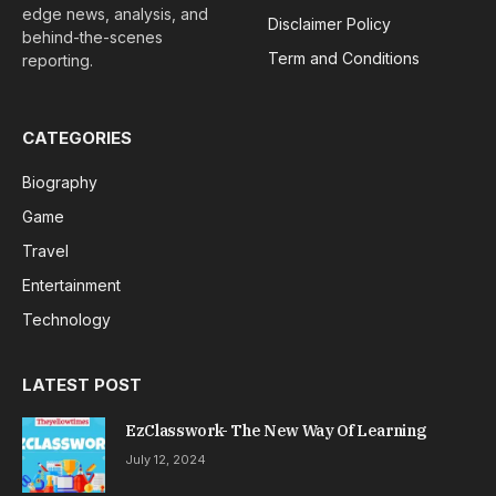
edge news, analysis, and
Disclaimer Policy
behind-the-scenes
Term and Conditions
reporting.
CATEGORIES
Biography
Game
Travel
Entertainment
Technology
LATEST POST
EzClasswork- The New Way Of Learning
July 12, 2024