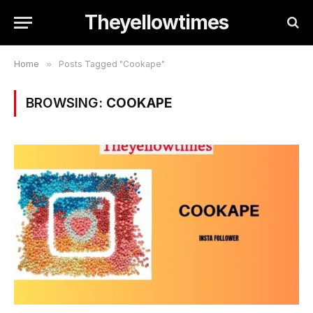
Theyellowtimes
Home
»
Posts Tagged "Cookape"
BROWSING:
COOKAPE