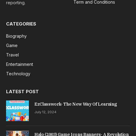
Term and Conditions
reporting.
CATEGORIES
Biography
Game
Travel
Entertainment
Technology
LATEST POST
EzClasswork- The New Way Of Learning
July 12, 2024
Halo (2003) Game Icons Banners- A Revolution