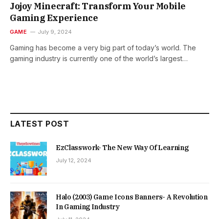
Jojoy Minecraft: Transform Your Mobile
Gaming Experience
GAME
July 9, 2024
Gaming has become a very big part of today’s world. The
gaming industry is currently one of the world’s largest…
LATEST POST
EzClasswork- The New Way Of Learning
July 12, 2024
Halo (2003) Game Icons Banners- A Revolution
In Gaming Industry