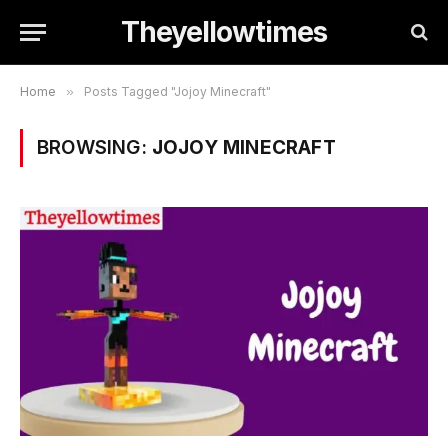
Theyellowtimes
Home
»
Posts Tagged "Jojoy Minecraft"
BROWSING:
JOJOY MINECRAFT