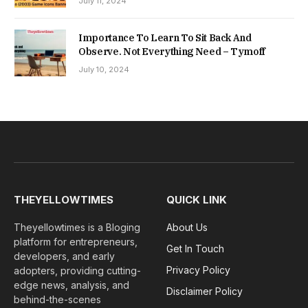
July 11, 2024
Importance To Learn To Sit Back And
Observe. Not Everything Need – Tymoff
July 10, 2024
THEYELLOWTIMES
QUICK LINK
Theyellowtimes is a Bloging
About Us
platform for entrepreneurs,
Get In Touch
developers, and early
Privacy Policy
adopters, providing cutting-
edge news, analysis, and
Disclaimer Policy
behind-the-scenes