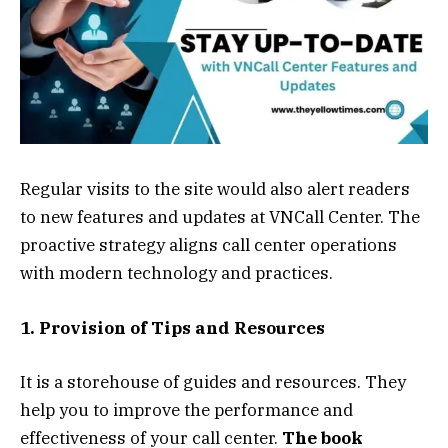
Regular visits to the site would also alert readers
to new features and updates at VNCall Center. The
proactive strategy aligns call center operations
with modern technology and practices.
1. Provision of Tips and Resources
It is a storehouse of guides and resources. They
help you to improve the performance and
effectiveness of your call center.
The book