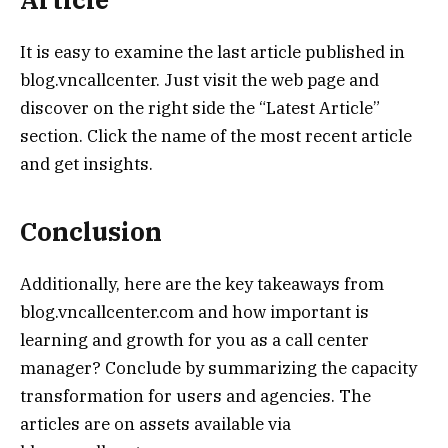
It is easy to examine the last article published in
blog.vncallcenter. Just visit the web page and
discover on the right side the “Latest Article”
section. Click the name of the most recent article
and get insights.
Conclusion
Additionally, here are the key takeaways from
blog.vncallcenter.com and how important is
learning and growth for you as a call center
manager? Conclude by summarizing the capacity
transformation for users and agencies. The
articles are on assets available via