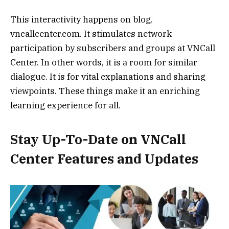
This interactivity happens on blog.
vncallcenter.com. It stimulates network
participation by subscribers and groups at VNCall
Center. In other words, it is a room for similar
dialogue. It is for vital explanations and sharing
viewpoints. These things make it an enriching
learning experience for all.
Stay Up-To-Date on VNCall
Center Features and Updates