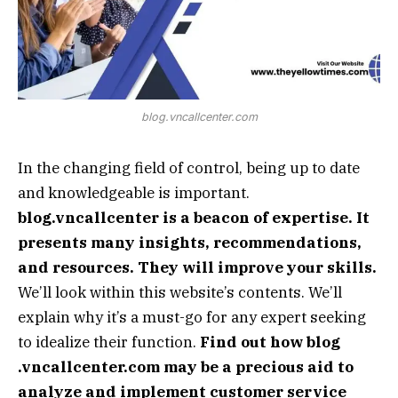
blog.vncallcenter.com
In the changing field of control, being up to date
and knowledgeable is important.
blog.vncallcenter is a beacon of expertise. It
presents many insights, recommendations,
and resources. They will improve your skills.
We’ll look within this website’s contents. We’ll
explain why it’s a must-go for any expert seeking
to idealize their function.
Find out how blog
.vncallcenter.com may be a precious aid to
analyze and implement customer service