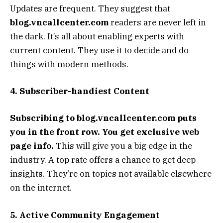
Updates are frequent. They suggest that
blog.vncallcenter.com
readers are never left in
the dark. It’s all about enabling experts with
current content. They use it to decide and do
things with modern methods.
4. Subscriber-handiest Content
Subscribing to blog.vncallcenter.com puts
you in the front row. You get exclusive web
page info.
This will give you a big edge in the
industry. A top rate offers a chance to get deep
insights. They’re on topics not available elsewhere
on the internet.
5. Active Community Engagement