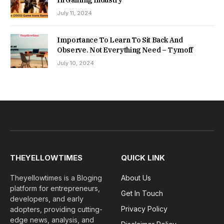
July 11, 2024
Importance To Learn To Sit Back And
Observe. Not Everything Need – Tymoff
July 10, 2024
THEYELLOWTIMES
QUICK LINK
Theyellowtimes is a Bloging
About Us
platform for entrepreneurs,
Get In Touch
developers, and early
Privacy Policy
adopters, providing cutting-
edge news, analysis, and