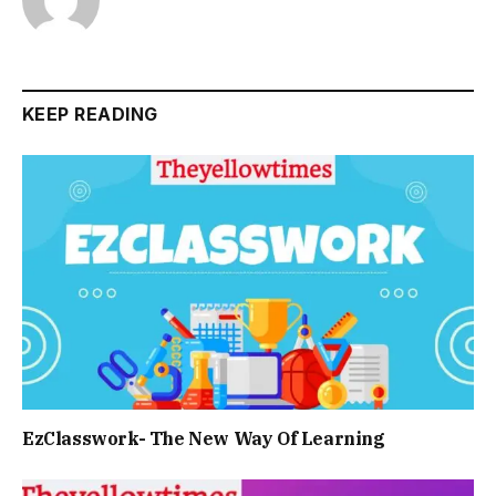
KEEP READING
EzClasswork- The New Way Of Learning