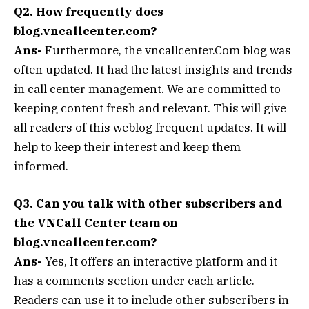
Q2. How frequently does
blog.vncallcenter.com?
Ans-
Furthermore, the vncallcenter.Com blog was
often updated. It had the latest insights and trends
in call center management. We are committed to
keeping content fresh and relevant. This will give
all readers of this weblog frequent updates. It will
help to keep their interest and keep them
informed.
Q3. Can you talk with other subscribers and
the VNCall Center team on
blog.vncallcenter.com?
Ans-
Yes, It offers an interactive platform and it
has a comments section under each article.
Readers can use it to include other subscribers in