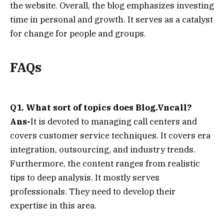
the website. Overall, the blog emphasizes investing
time in personal and growth. It serves as a catalyst
for change for people and groups.
FAQs
Q1. What sort of topics does Blog.Vncall?
Ans-
It is devoted to managing call centers and
covers customer service techniques. It covers era
integration, outsourcing, and industry trends.
Furthermore, the content ranges from realistic
tips to deep analysis. It mostly serves
professionals. They need to develop their
expertise in this area.