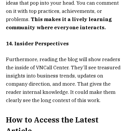
ideas that pop into your head. You can comment
on it with top practices, achievements, or
problems.
This makes it a lively learning
community where everyone interacts.
14. Insider Perspectives
Furthermore, reading the blog will show readers
the inside of VNCall Center. They’ll see treasured
insights into business trends, updates on
company direction, and more. That gives the
reader internal knowledge. It could make them
clearly see the long context of this work.
How to Access the Latest
Article