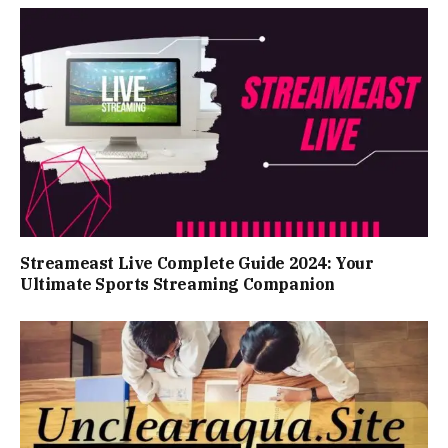
Streameast Live Complete Guide 2024: Your
Ultimate Sports Streaming Companion