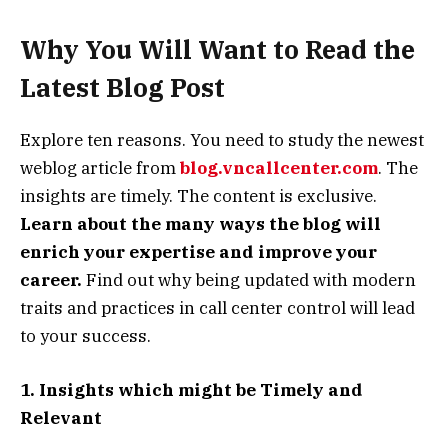
Why You Will Want to Read the
Latest Blog Post
Explore ten reasons. You need to study the newest
weblog article from
blog.vncallcenter.com
. The
insights are timely. The content is exclusive.
Learn about the many ways the blog will
enrich your expertise and improve your
career.
Find out why being updated with modern
traits and practices in call center control will lead
to your success.
1. Insights which might be Timely and
Relevant