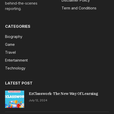
Disclaimer Policy
behind-the-scenes
Term and Conditions
reporting.
CATEGORIES
Biography
Game
Travel
Entertainment
Technology
LATEST POST
EzClasswork- The New Way Of Learning
July 12, 2024