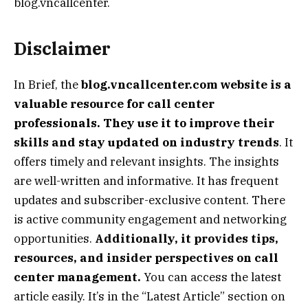
blog.vncallcenter.
Disclaimer
In Brief, the
blog.vncallcenter.com website is a
valuable resource for call center
professionals. They use it to improve their
skills and stay updated on industry trends
. It
offers timely and relevant insights. The insights
are well-written and informative. It has frequent
updates and subscriber-exclusive content. There
is active community engagement and networking
opportunities.
Additionally, it provides tips,
resources, and insider perspectives on call
center management.
You can access the latest
article easily. It’s in the “Latest Article” section on