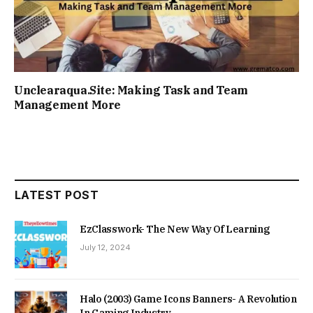
Unclearaqua.Site: Making Task and Team
Management More
LATEST POST
EzClasswork- The New Way Of Learning
July 12, 2024
Halo (2003) Game Icons Banners- A Revolution
In Gaming Industry