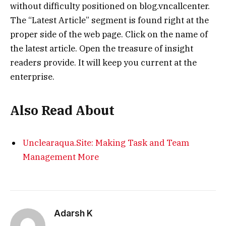
without difficulty positioned on blog.vncallcenter.
The “Latest Article” segment is found right at the
proper side of the web page. Click on the name of
the latest article. Open the treasure of insight
readers provide. It will keep you current at the
enterprise.
Also Read About
Unclearaqua.Site: Making Task and Team
Management More
Adarsh K