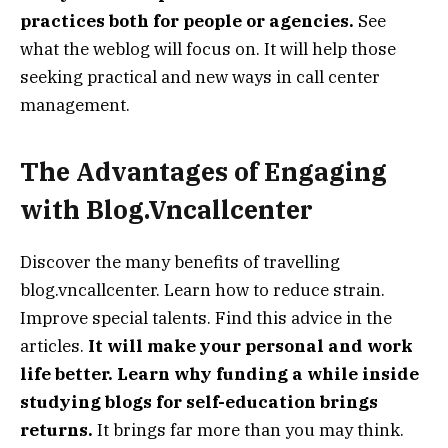
practices both for people or agencies.
See
what the weblog will focus on. It will help those
seeking practical and new ways in call center
management.
The Advantages of Engaging
with Blog.Vncallcenter
Discover the many benefits of travelling
blog.vncallcenter. Learn how to reduce strain.
Improve special talents. Find this advice in the
articles.
It will make your personal and work
life better. Learn why funding a while inside
studying blogs for self-education brings
returns.
It brings far more than you may think.