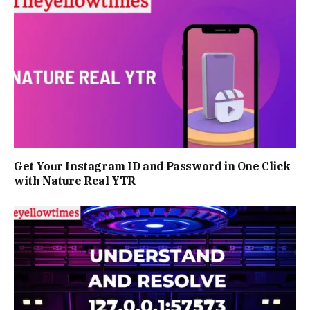
Get Your Instagram ID and Password in One Click
with Nature Real YTR