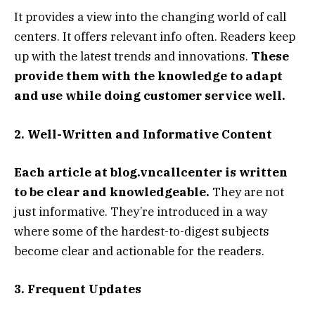
It provides a view into the changing world of call
centers. It offers relevant info often. Readers keep
up with the latest trends and innovations.
These
provide them with the knowledge to adapt
and use while doing customer service well.
2. Well-Written and Informative Content
Each article at blog.vncallcenter is written
to be clear and knowledgeable.
They are not
just informative. They’re introduced in a way
where some of the hardest-to-digest subjects
become clear and actionable for the readers.
3. Frequent Updates