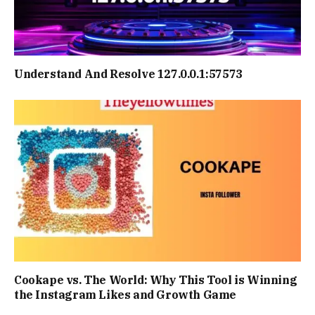
Understand And Resolve 127.0.0.1:57573
Cookape vs. The World: Why This Tool is Winning
the Instagram Likes and Growth Game