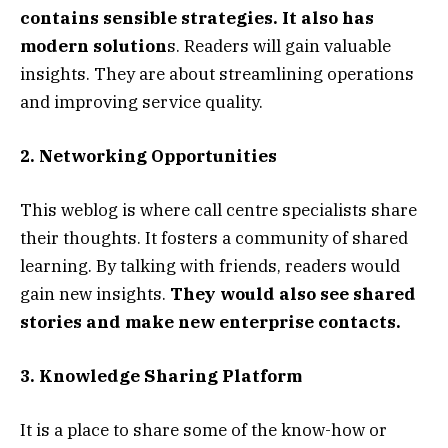
contains sensible strategies. It also has
modern solution
s. Readers will gain valuable
insights. They are about streamlining operations
and improving service quality.
2. Networking Opportunities
This weblog is where call centre specialists share
their thoughts. It fosters a community of shared
learning. By talking with friends, readers would
gain new insights.
They would also see shared
stories and make new enterprise contacts.
3. Knowledge Sharing Platform
It is a place to share some of the know-how or