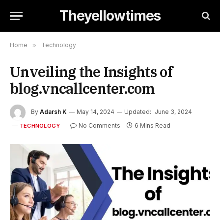
Theyellowtimes
Home
»
Technology
Unveiling the Insights of
blog.vncallcenter.com
By
Adarsh K
May 14, 2024
Updated:
June 3, 2024
No Comments
6 Mins Read
TECHNOLOGY