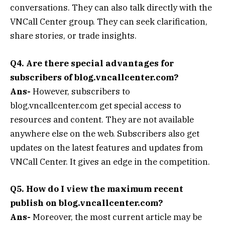
conversations. They can also talk directly with the
VNCall Center group. They can seek clarification,
share stories, or trade insights.
Q4. Are there special advantages for
subscribers of blog.vncallcenter.com?
Ans-
However, subscribers to
blog.vncallcenter.com get special access to
resources and content. They are not available
anywhere else on the web. Subscribers also get
updates on the latest features and updates from
VNCall Center. It gives an edge in the competition.
Q5. How do I view the maximum recent
publish on blog.vncallcenter.com?
Ans-
Moreover, the most current article may be