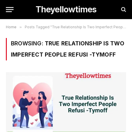
Theyellowtimes
Home
»
Posts Tagged "True Relationship Is Two Imperfect People Refusi -Tymoff"
BROWSING:
TRUE RELATIONSHIP IS TWO
IMPERFECT PEOPLE REFUSI -TYMOFF