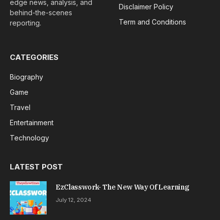
edge news, analysis, and
Disclaimer Policy
behind-the-scenes
Term and Conditions
reporting.
CATEGORIES
Biography
Game
Travel
Entertainment
Technology
LATEST POST
EzClasswork- The New Way Of Learning
July 12, 2024