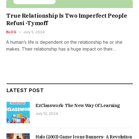
True Relationship Is Two Imperfect People
Refusi -Tymoff
BLOG
July 5, 2024
A human’s life is dependent on the relationship he or she
makes. Their relationship has a huge impact on their…
LATEST POST
EzClasswork- The New Way Of Learning
July 12, 2024
Halo (2003) Game Icons Banners- A Revolution