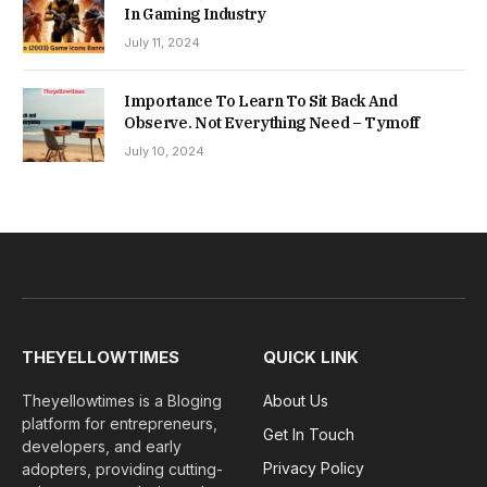
In Gaming Industry
July 11, 2024
Importance To Learn To Sit Back And
Observe. Not Everything Need – Tymoff
July 10, 2024
THEYELLOWTIMES
QUICK LINK
Theyellowtimes is a Bloging
About Us
platform for entrepreneurs,
Get In Touch
developers, and early
Privacy Policy
adopters, providing cutting-