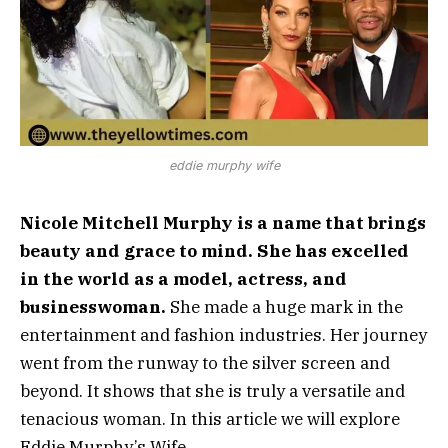
eddie murphy wife
Nicole Mitchell Murphy is a name that brings
beauty and grace to mind. She has excelled
in the world as a model, actress, and
businesswoman.
She made a huge mark in the
entertainment and fashion industries. Her journey
went from the runway to the silver screen and
beyond. It shows that she is truly a versatile and
tenacious woman. In this article we will explore
Eddie Murphy’s Wife.