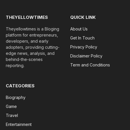
THEYELLOWTIMES
QUICK LINK
Theyellowtimes is a Bloging
About Us
platform for entrepreneurs,
Get In Touch
developers, and early
Privacy Policy
adopters, providing cutting-
edge news, analysis, and
Disclaimer Policy
behind-the-scenes
Term and Conditions
reporting.
CATEGORIES
Biography
Game
Travel
Entertainment