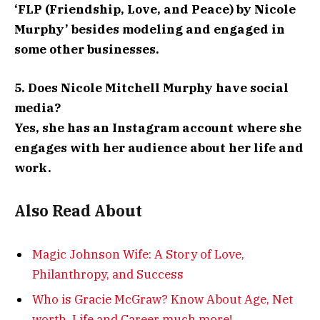
‘FLP (Friendship, Love, and Peace) by Nicole
Murphy’ besides modeling and engaged in
some other businesses.
5. Does Nicole Mitchell Murphy have social
media?
Yes, she has an Instagram account where she
engages with her audience about her life and
work.
Also Read About
Magic Johnson Wife: A Story of Love,
Philanthropy, and Success
Who is Gracie McGraw? Know About Age, Net
worth, Life and Career much more!