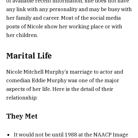
of available recent information, she does not have
any link with any personality and may be busy with
her family and career. Most of the social media
posts of Nicole show her working place or with
her children.
Marital Life
Nicole Mitchell Murphy’s marriage to actor and
comedian Eddie Murphy was one of the major
aspects of her life. Here is the detail of their
relationship:
They Met
It would not be until 1988 at the NAACP Image