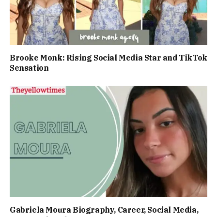
Brooke Monk: Rising Social Media Star and TikTok
Sensation
Gabriela Moura Biography, Career, Social Media,