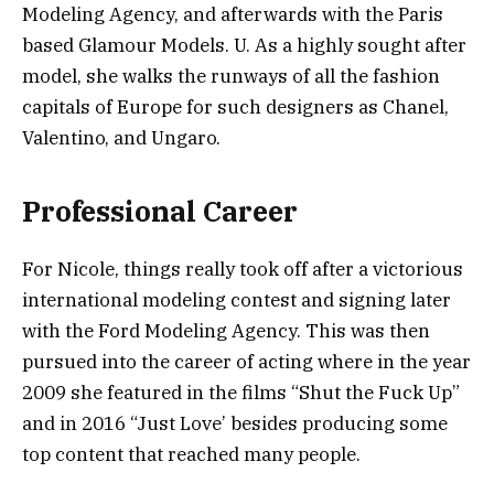
Modeling Agency, and afterwards with the Paris
based Glamour Models. U. As a highly sought after
model, she walks the runways of all the fashion
capitals of Europe for such designers as Chanel,
Valentino, and Ungaro.
Professional Career
For Nicole, things really took off after a victorious
international modeling contest and signing later
with the Ford Modeling Agency. This was then
pursued into the career of acting where in the year
2009 she featured in the films “Shut the Fuck Up”
and in 2016 “Just Love’ besides producing some
top content that reached many people.