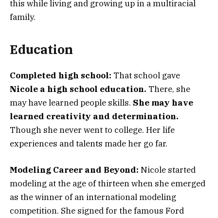
this while living and growing up in a multiracial
family.
Education
Completed high school:
That school gave
Nicole a high school education.
There, she
may have learned people skills.
She may have
learned creativity and determination.
Though she never went to college. Her life
experiences and talents made her go far.
Modeling Career and Beyond:
Nicole started
modeling at the age of thirteen when she emerged
as the winner of an international modeling
competition. She signed for the famous Ford