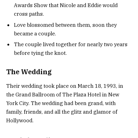
Awards Show that Nicole and Eddie would
cross paths.
Love blossomed between them, soon they
became a couple.
The couple lived together for nearly two years
before tying the knot.
The Wedding
Their wedding took place on March 18, 1993, in
the Grand Ballroom of The Plaza Hotel in New
York City. The wedding had been grand, with
family, friends, and all the glitz and glamor of
Hollywood.