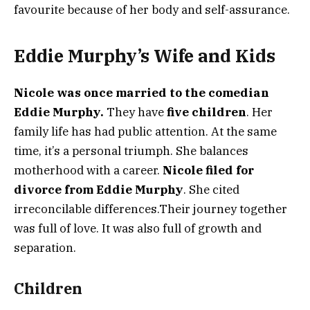
favourite because of her body and self-assurance.
Eddie Murphy’s Wife and Kids
Nicole was once married to the comedian
Eddie Murphy.
They have
five children
. Her
family life has had public attention. At the same
time, it’s a personal triumph. She balances
motherhood with a career.
Nicole filed for
divorce from Eddie Murphy
. She cited
irreconcilable differences.Their journey together
was full of love. It was also full of growth and
separation.
Children