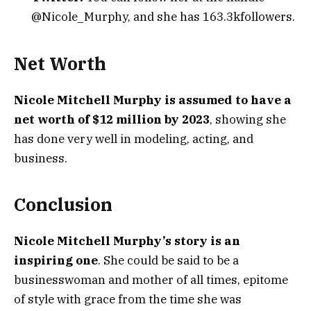
@Nicole_Murphy, and she has 163.3kfollowers.
Net Worth
Nicole Mitchell Murphy is assumed to have a
net worth of $12 million by 2023
, showing she
has done very well in modeling, acting, and
business.
Conclusion
Nicole Mitchell Murphy’s story is an
inspiring one
. She could be said to be a
businesswoman and mother of all times, epitome
of style with grace from the time she was