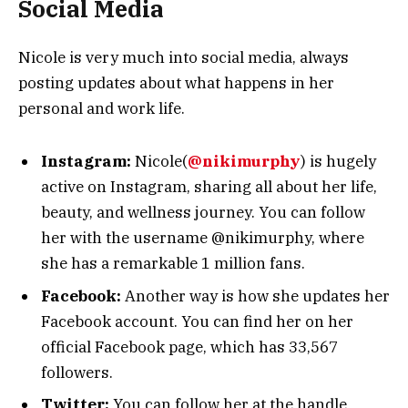
Social Media
Nicole is very much into social media, always
posting updates about what happens in her
personal and work life.
Instagram:
Nicole(
@nikimurphy
) is hugely
active on Instagram, sharing all about her life,
beauty, and wellness journey. You can follow
her with the username @nikimurphy, where
she has a remarkable 1 million fans.
Facebook:
Another way is how she updates her
Facebook account. You can find her on her
official Facebook page, which has 33,567
followers.
Twitter:
You can follow her at the handle