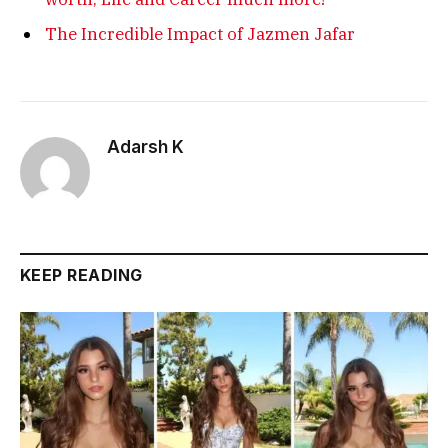
The Incredible Impact of Jazmen Jafar
Adarsh K
KEEP READING