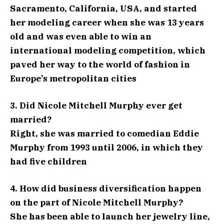
Sacramento, California, USA, and started
her modeling career when she was 13 years
old and was even able to win an
international modeling competition, which
paved her way to the world of fashion in
Europe’s metropolitan cities
3. Did Nicole Mitchell Murphy ever get
married?
Right, she was married to comedian Eddie
Murphy from 1993 until 2006, in which they
had five children
4. How did business diversification happen
on the part of Nicole Mitchell Murphy?
She has been able to launch her jewelry line,