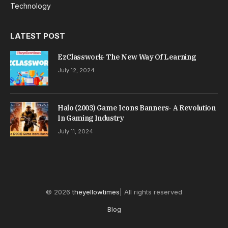
Technology
LATEST POST
EzClasswork- The New Way Of Learning
July 12, 2024
Halo (2003) Game Icons Banners- A Revolution
In Gaming Industry
July 11, 2024
© 2026
theyellowtimes
| All rights reserved
Blog