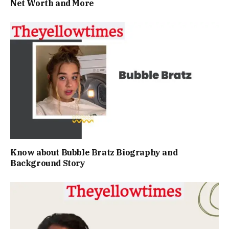
Net Worth and More
Know about Bubble Bratz Biography and
Background Story