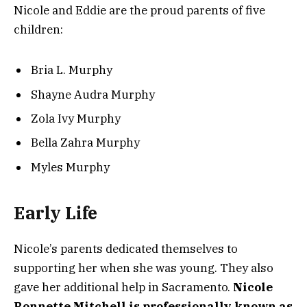
Nicole and Eddie are the proud parents of five
children:
Bria L. Murphy
Shayne Audra Murphy
Zola Ivy Murphy
Bella Zahra Murphy
Myles Murphy
Early Life
Nicole’s parents dedicated themselves to
supporting her when she was young. They also
gave her additional help in Sacramento.
Nicole
Ronnette Mitchell is professionally known as