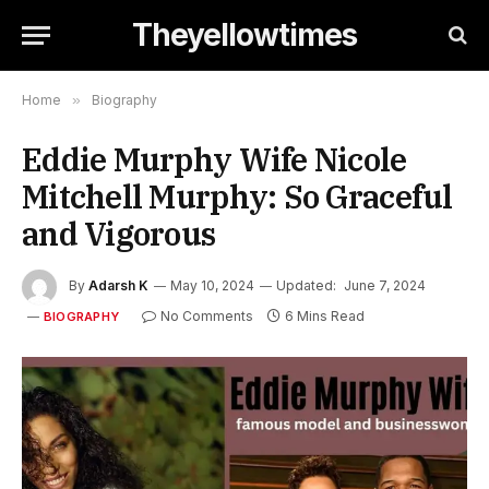
Theyellowtimes
Home
»
Biography
Eddie Murphy Wife Nicole
Mitchell Murphy: So Graceful
and Vigorous
By
Adarsh K
May 10, 2024
Updated:
June 7, 2024
No Comments
6 Mins Read
BIOGRAPHY