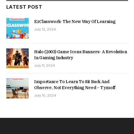
LATEST POST
EzClasswork- The New Way Of Learning
July 12, 2024
Halo (2003) Game Icons Banners- A Revolution
In Gaming Industry
July 11, 2024
Importance To Learn To Sit Back And
Observe. Not Everything Need – Tymoff
July 10, 2024