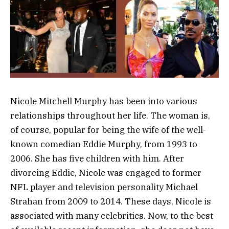
Nicole Mitchell Murphy has been into various
relationships throughout her life. The woman is,
of course, popular for being the wife of the well-
known comedian Eddie Murphy, from 1993 to
2006. She has five children with him. After
divorcing Eddie, Nicole was engaged to former
NFL player and television personality Michael
Strahan from 2009 to 2014. These days, Nicole is
associated with many celebrities. Now, to the best