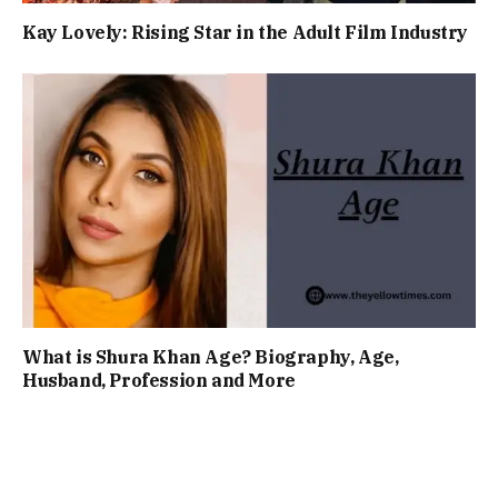
Kay Lovely: Rising Star in the Adult Film Industry
What is Shura Khan Age? Biography, Age,
Husband, Profession and More