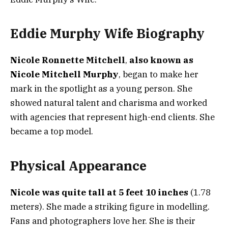
Eddie Murphy Wife Biography
Nicole Ronnette Mitchell
,
also known as
Nicole Mitchell Murphy
, began to make her
mark in the spotlight as a young person. She
showed natural talent and charisma and worked
with agencies that represent high-end clients. She
became a top model.
Physical Appearance
Nicole was quite tall at 5 feet 10 inches
(1.78
meters). She made a striking figure in modelling.
Fans and photographers love her. She is their