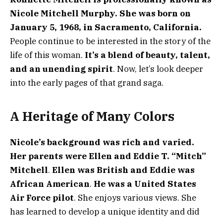
Nicole Mitchell Murphy. She was born on
January 5, 1968, in Sacramento, California.
People continue to be interested in the story of the
life of this woman.
It’s a blend of beauty, talent,
and an unending spirit
. Now, let’s look deeper
into the early pages of that grand saga.
A Heritage of Many Colors
Nicole’s background was rich and varied.
Her parents were Ellen and Eddie T. “Mitch”
Mitchell
.
Ellen was British and Eddie was
African American
.
He was a United States
Air Force pilot
. She enjoys various views. She
has learned to develop a unique identity and did