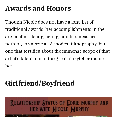
Awards and Honors
Though Nicole does not have a long list of
traditional awards, her accomplishments in the
arena of modeling, acting, and business are
nothing to sneeze at. A modest filmography, but
one that testifies about the immense scope of that
artist’s talent and of the great storyteller inside
her.
Girlfriend/Boyfriend