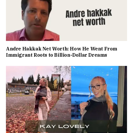
Andre Hakkak Net Worth: How He Went From
Immigrant Roots to Billion-Dollar Dreams