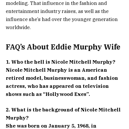
modeling. That influence in the fashion and
entertainment industry raises, as well as the
influence she’s had over the younger generation
worldwide.
FAQ’s About Eddie Murphy Wife
1. Who the hell is Nicole Mitchell Murphy?
Nicole Mitchell Murphy is an American
retired model, businesswoman, and fashion
actress, who has appeared on television
shows such as “Hollywood Exes”.
2. What is the background of Nicole Mitchell
Murphy?
She was born on January 5, 1968, in